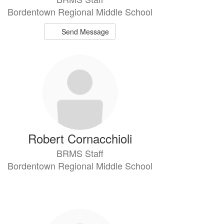
Bordentown Regional Middle School
Send Message
Robert Cornacchioli
BRMS Staff
Bordentown Regional Middle School