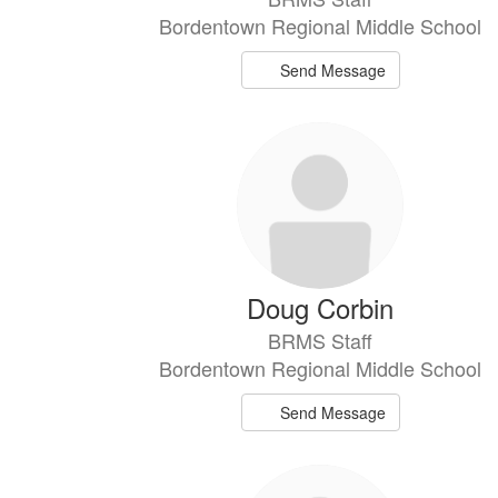
Bordentown Regional Middle School
Send Message
Doug Corbin
BRMS Staff
Bordentown Regional Middle School
Send Message