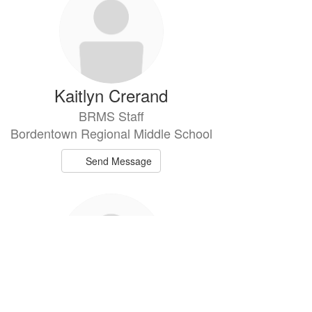
Kaitlyn Crerand
BRMS Staff
Bordentown Regional Middle School
Send Message
Matthew Derby