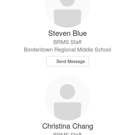
Steven Blue
BRMS Staff
Bordentown Regional Middle School
Send Message
Christina Chang
BRMS Staff