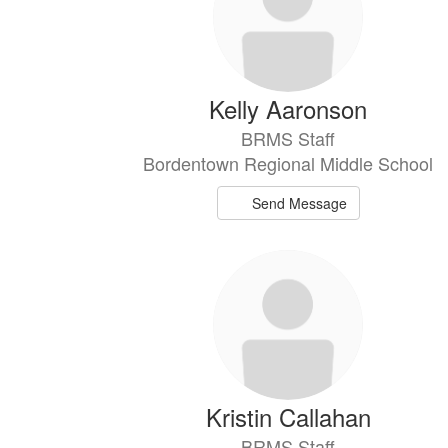
Kelly Aaronson
BRMS Staff
Bordentown Regional Middle School
Send Message
Kristin Callahan
BRMS Staff