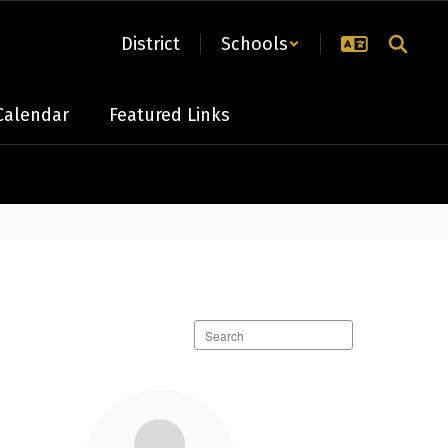
District
Schools
Calendar
Featured Links
Search
staff
directory