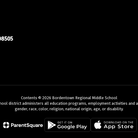
08505
Taylor Fiore
BRMS Staff
Bordentown Regional Middle School
Send Message
Contents © 2026 Bordentown Regional Middle School
chool district administers all education programs, employment activities and 
gender, race, color, religion, national origin, age, or disability.