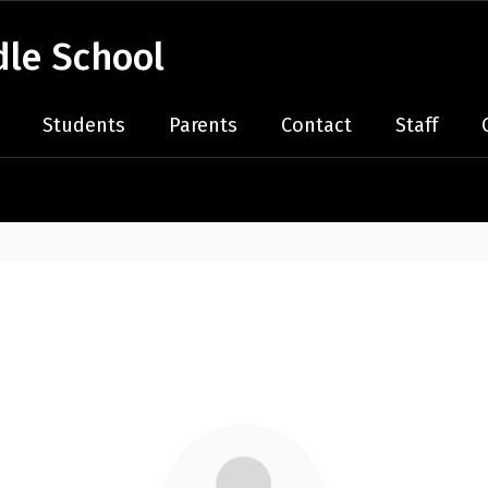
le School
Students
Parents
Contact
Staff