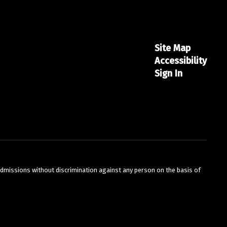
Site Map
Accessibility
Sign In
Amy Fisicaro
BRMS Staff
Bordentown Regional Middle School
Send Message
admissions without discrimination against any person on the basis of