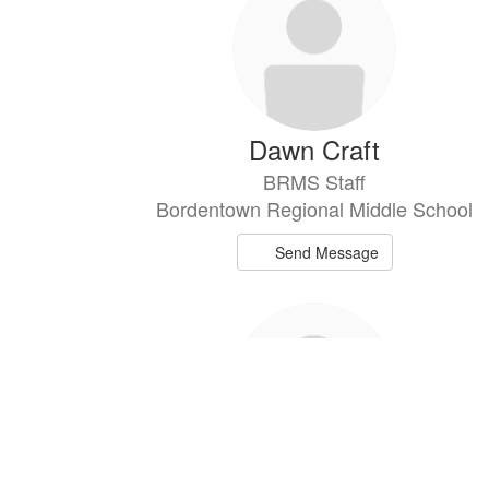
Dawn Craft
BRMS Staff
Bordentown Regional Middle School
Send Message
Sean Cunningham