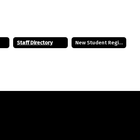
BRMS Staff
Bordentown Regional Middle School
Send Message
Staff Directory
New Student Registration
Lauren Edzenga
BRMS Staff
Bordentown Regional Middle School
Send Message