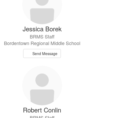
Jessica Borek
BRMS Staff
Bordentown Regional Middle School
Send Message
Robert Conlin
BRMS Staff