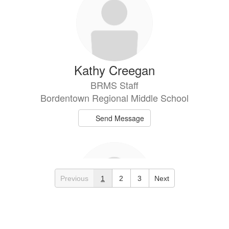
Kathy Creegan
BRMS Staff
Bordentown Regional Middle School
Send Message
Previous
1
2
3
Next
Andrea de los Santos