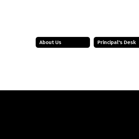
BRMS Staff
Bordentown Regional Middle School
Send Message
About Us
Principal's Desk
Kevin Ebert
BRMS Staff
Bordentown Regional Middle School
Send Message