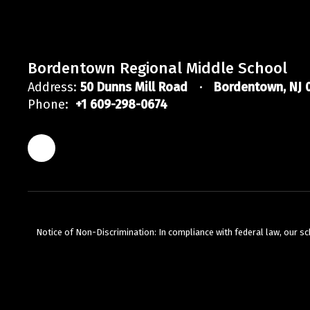
Bordentown Regional Middle School
Address:
50 Dunns Mill Road
Bordentown, NJ 
Phone:
+1 609-298-0674
Nicole Erxleben
BRMS Staff
Bordentown Regional Middle School
Send Message
Notice of Non-Discrimination: In compliance with federal law, our s