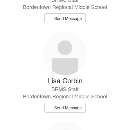
Bordentown Regional Middle School
Send Message
Lisa Corbin
BRMS Staff
Bordentown Regional Middle School
Send Message