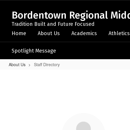
Skip
to
Bordentown Regional Midd
main
content
Tradition Built and Future Focused
Home
About Us
Academics
Athletics
Spotlight Message
About Us
Staff Directory
Staff
Directory
64
results
available.