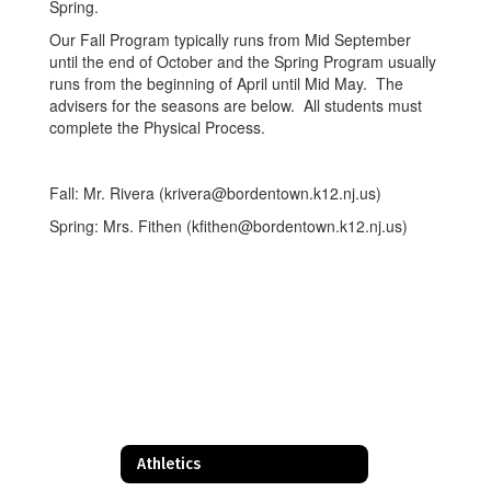
Spring.
Our Fall Program typically runs from Mid September
until the end of October and the Spring Program usually
runs from the beginning of April until Mid May. The
advisers for the seasons are below. All students must
complete the Physical Process.
Fall: Mr. Rivera (krivera@bordentown.k12.nj.us)
Spring: Mrs. Fithen (kfithen@bordentown.k12.nj.us)
Athletics