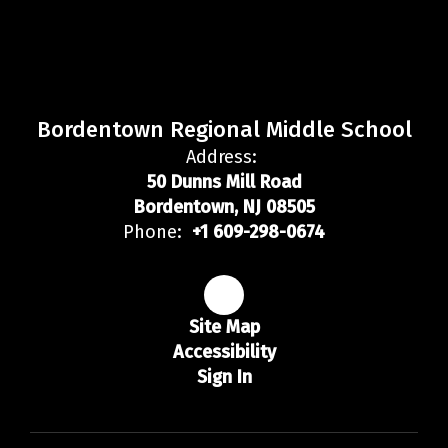
Bordentown Regional Middle School
Address:
50 Dunns Mill Road
Bordentown, NJ 08505
Phone:
+1 609-298-0674
Site Map
Accessibility
Sign In