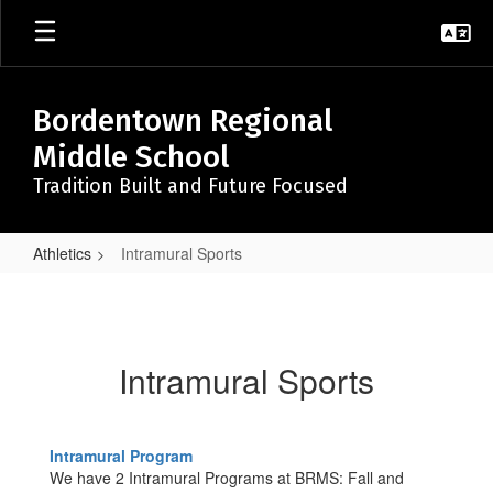
Skip
to
main
content
Bordentown Regional
Middle School
Tradition Built and Future Focused
Athletics
Intramural Sports
Intramural
Sports
Intramural Sports
Intramural Program
We have 2 Intramural Programs at BRMS: Fall and