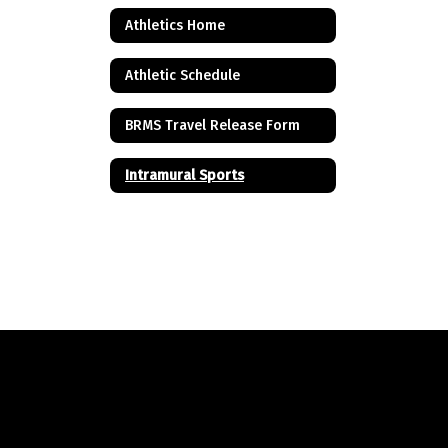
Athletics Home
Athletic Schedule
BRMS Travel Release Form
Intramural Sports