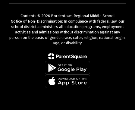
Contents © 2026 Bordentown Regional Middle School
Notice of Non-Discrimination: In compliance with federal law, our
school district administers all education programs, employment
activities and admissions without discrimination against any
person on the basis of gender, race, color, religion, national origin,
age, or disability.