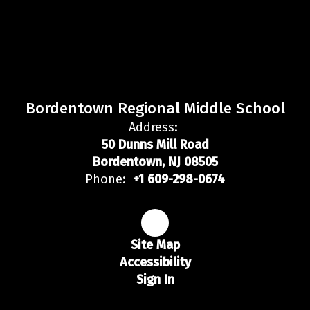
Bordentown Regional Middle School
Address:
50 Dunns Mill Road
Bordentown, NJ 08505
Phone:
+1 609-298-0674
Site Map
Accessibility
Sign In