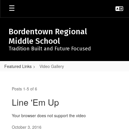
Skip
to
main
content
Bordentown Regional
Middle School
Tradition Built and Future Focused
Featured Links
Video Gallery
Video
Gallery
Posts 1-5 of 6
Line 'Em Up
Your browser does not support the video
October 3, 2016