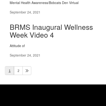
Mental Health Awareness/Bobcats Den Virtual
September 24, 2021
BRMS Inaugural Wellness
Week Video 4
Attitude of
September 24, 2021
1
2