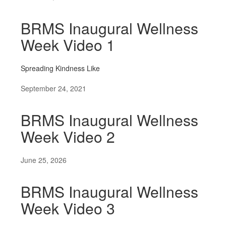
BRMS Inaugural Wellness
Week Video 1
Spreading Kindness Like
September 24, 2021
BRMS Inaugural Wellness
Week Video 2
June 25, 2026
BRMS Inaugural Wellness
Week Video 3