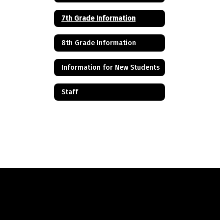
7th Grade Information
8th Grade Information
Information for New Students
Staff