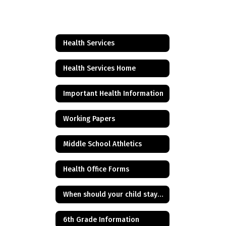
Health Services
Health Services Home
Important Health Information
Working Papers
Middle School Athletics
Health Office Forms
When should your child stay home from school?
6th Grade Information