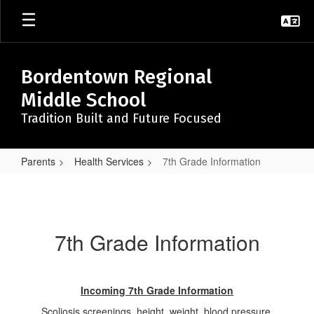
Skip
to
main
content
Bordentown Regional
Middle School
Tradition Built and Future Focused
Parents
Health Services
7th Grade Information
7th
Grade
Information
7th Grade Information
Incoming 7th Grade Information
Scoliosis screenings, height, weight, blood pressure,