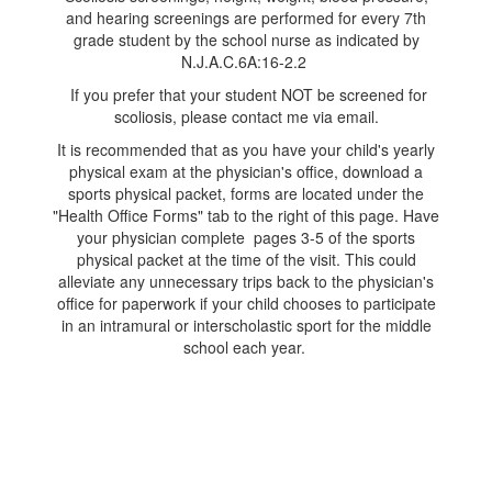
and hearing screenings are performed for every 7th
grade student by the school nurse as indicated by
N.J.A.C.6A:16-2.2
If you prefer that your student NOT be screened for
scoliosis, please contact me via email.
It is recommended that as you have your child's yearly
physical exam at the physician's office, download a
sports physical packet, forms are located under the
"Health Office Forms" tab to the right of this page. Have
your physician complete pages 3-5 of the sports
physical packet at the time of the visit. This could
alleviate any unnecessary trips back to the physician's
office for paperwork if your child chooses to participate
in an intramural or interscholastic sport for the middle
school each year.