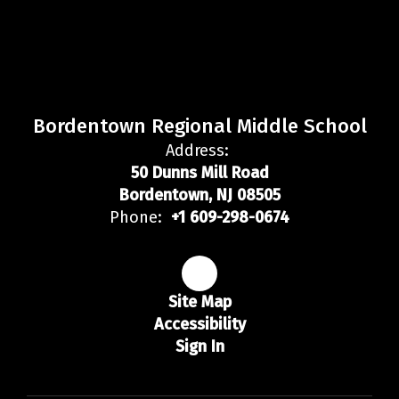
Bordentown Regional Middle School
Address:
50 Dunns Mill Road
Bordentown, NJ 08505
Phone:
+1 609-298-0674
Site Map
Accessibility
Sign In