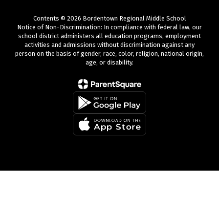
Contents © 2026 Bordentown Regional Middle School
Notice of Non-Discrimination: In compliance with federal law, our
school district administers all education programs, employment
activities and admissions without discrimination against any
person on the basis of gender, race, color, religion, national origin,
age, or disability.