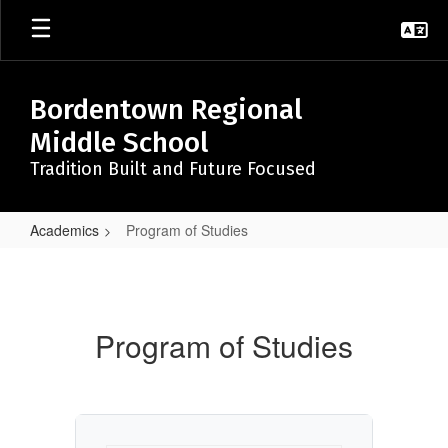
Skip
to
main
content
Bordentown Regional
Middle School
Tradition Built and Future Focused
Academics
Program of Studies
Program
of
Studies
Program of Studies