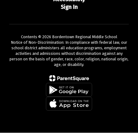
Sign In
Contents © 2026 Bordentown Regional Middle School
Notice of Non-Discrimination: In compliance with federal law, our
school district administers all education programs, employment
activities and admissions without discrimination against any
person on the basis of gender, race, color, religion, national origin,
age, or disability.