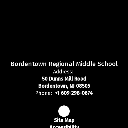
Bordentown Regional Middle School
Address:
50 Dunns Mill Road
Bordentown, NJ 08505
Phone:
+1 609-298-0674
Site Map
Accessibility