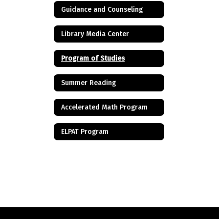
Guidance and Counseling
Library Media Center
Program of Studies
Summer Reading
Accelerated Math Program
ELPAT Program