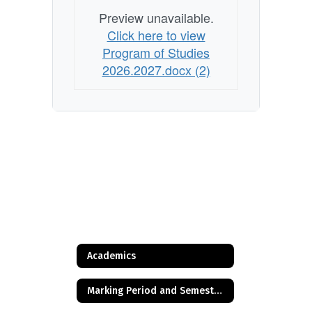
Preview unavailable.
Click here to view
Program of Studies
2026.2027.docx (2)
Academics
Marking Period and Semester Timeline