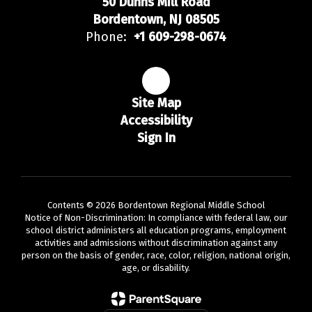
50 Dunns Mill Road
Bordentown, NJ 08505
Phone:
+1 609-298-0674
Site Map
Accessibility
Sign In
Contents © 2026 Bordentown Regional Middle School
Notice of Non-Discrimination: In compliance with federal law, our
school district administers all education programs, employment
activities and admissions without discrimination against any
person on the basis of gender, race, color, religion, national origin,
age, or disability.