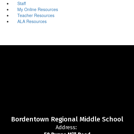
Staff
My Online Resources
Teacher Resources
ALA Resources
Bordentown Regional Middle School
Address: