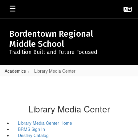
Skip
to
main
content
Bordentown Regional
Middle School
Tradition Built and Future Focused
Academics
Library Media Center
Library Media Center
Library Media Center Home
BRMS Sign In
Destiny Catalog