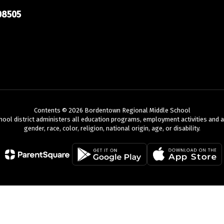
08505
Contents © 2026 Bordentown Regional Middle School
chool district administers all education programs, employment activities and 
gender, race, color, religion, national origin, age, or disability.