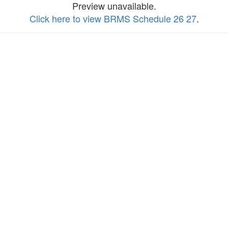
Preview unavailable.
Click here to view BRMS Schedule 26 27
.