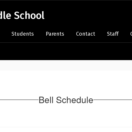
le School
Students
Parents
Contact
Staff
Bell Schedule