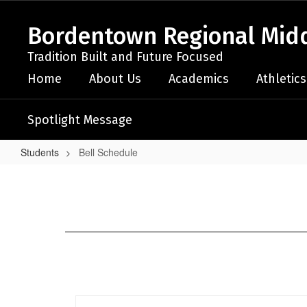
Skip
to
Bordentown Regional Midd
main
content
Tradition Built and Future Focused
Home
About Us
Academics
Athletics
Spotlight Message
Students
Bell Schedule
Bell
Schedule