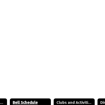
8th Grade to 9th Grade Information
Bell Schedule
Clubs and Activities
Di