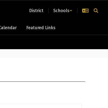
District
Schools
Calendar
Featured Links