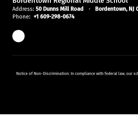
Bordentown Regional Middle School
Address:
50 Dunns Mill Road
Bordentown, NJ 
Phone:
+1 609-298-0674
Notice of Non-Discrimination: In compliance with federal law, our s