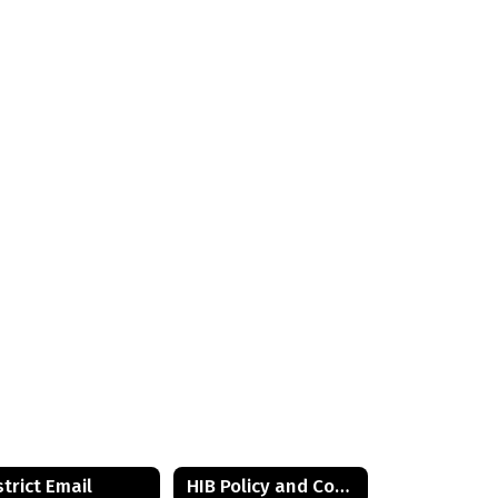
strict Email
HIB Policy and Contact Information