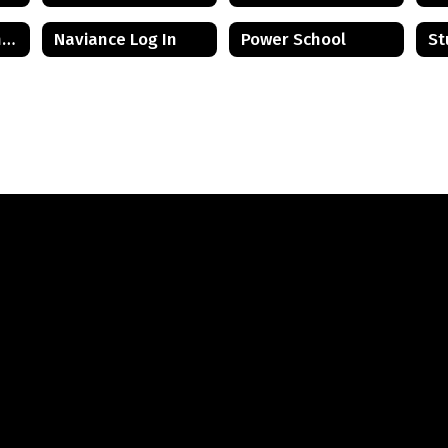
Mental Health and Wellness Resources
Naviance Log In
Power School