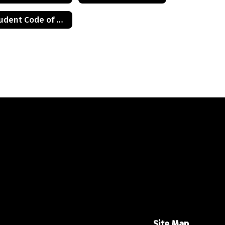
Student Code of Conduct
Site Map