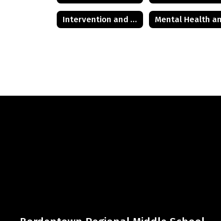
Intervention and Referral Services (I&RS)