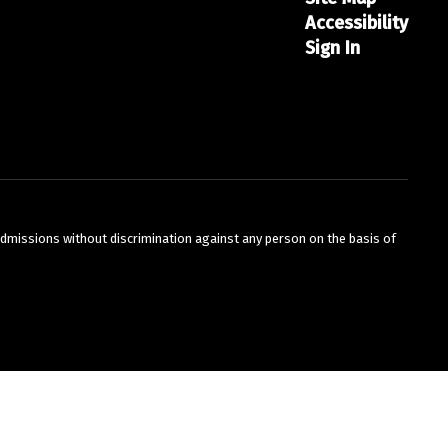
Accessibility
Sign In
admissions without discrimination against any person on the basis of