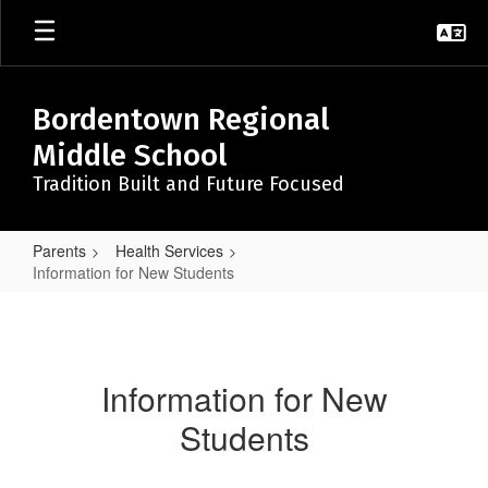
Skip
to
main
content
Bordentown Regional
Middle School
Tradition Built and Future Focused
Parents
Health Services
Information for New Students
Information
for
New
Information for New
Students
Students