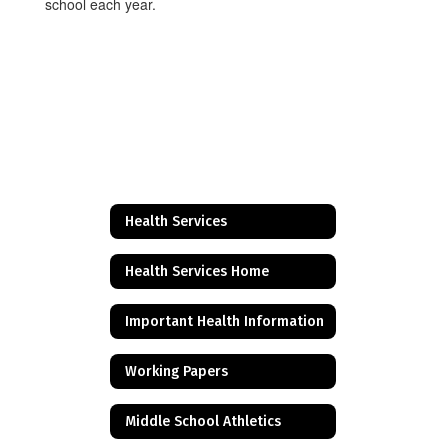
school each year.
Health Services
Health Services Home
Important Health Information
Working Papers
Middle School Athletics