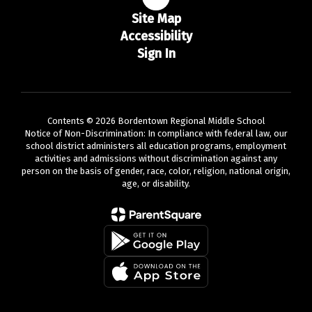
Site Map
Accessibility
Sign In
Contents © 2026 Bordentown Regional Middle School
Notice of Non-Discrimination: In compliance with federal law, our
school district administers all education programs, employment
activities and admissions without discrimination against any
person on the basis of gender, race, color, religion, national origin,
age, or disability.