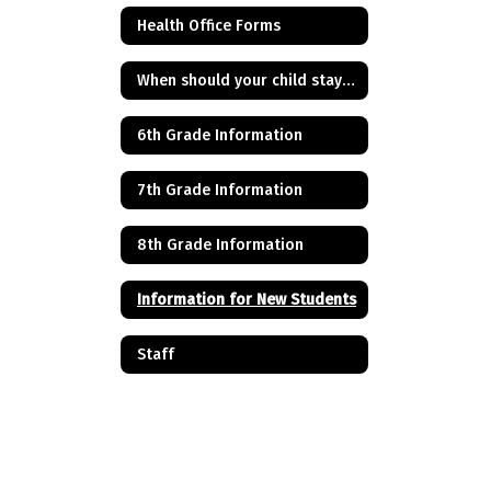
Health Office Forms
When should your child stay home from school?
6th Grade Information
7th Grade Information
8th Grade Information
Information for New Students
Staff