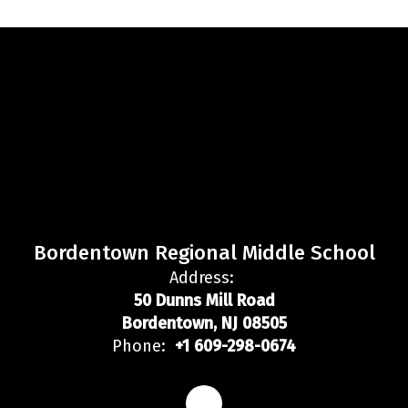
Bordentown Regional Middle School
Address:
50 Dunns Mill Road
Bordentown, NJ 08505
Phone:
+1 609-298-0674