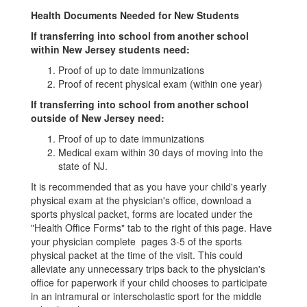
Health Documents Needed for New Students
If transferring into school from another school
within New Jersey students need:
Proof of up to date immunizations
Proof of recent physical exam (within one year)
If transferring into school from another school
outside of New Jersey need:
Proof of up to date immunizations
Medical exam within 30 days of moving into the
state of NJ.
It is recommended that as you have your child's yearly
physical exam at the physician's office, download a
sports physical packet, forms are located under the
"Health Office Forms" tab to the right of this page. Have
your physician complete pages 3-5 of the sports
physical packet at the time of the visit. This could
alleviate any unnecessary trips back to the physician's
office for paperwork if your child chooses to participate
in an intramural or interscholastic sport for the middle