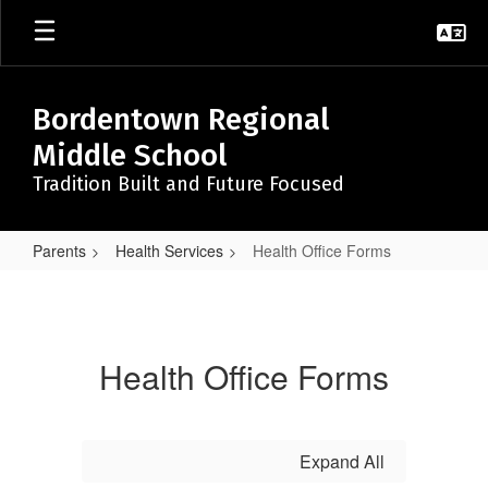
Skip
to
main
content
Bordentown Regional
Middle School
Tradition Built and Future Focused
Parents
Health Services
Health Office Forms
Health
Office
Forms
Health Office Forms
Expand All