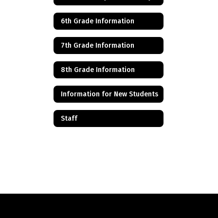
6th Grade Information
7th Grade Information
8th Grade Information
Information for New Students
Staff