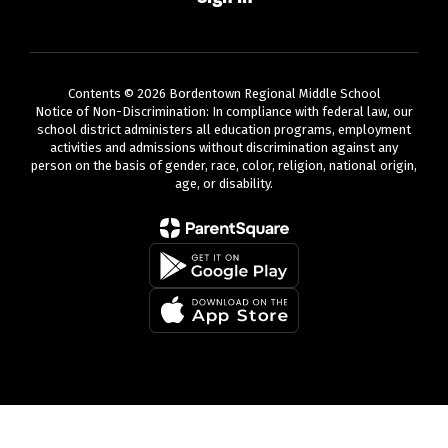
Contents © 2026 Bordentown Regional Middle School
Notice of Non-Discrimination: In compliance with federal law, our
school district administers all education programs, employment
activities and admissions without discrimination against any
person on the basis of gender, race, color, religion, national origin,
age, or disability.