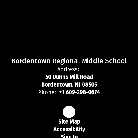
Bordentown Regional Middle School
Address:
50 Dunns Mill Road
Bordentown, NJ 08505
Phone:
+1 609-298-0674
Site Map
Accessibility
Sign In