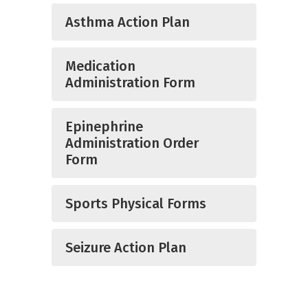
Asthma Action Plan
Medication
Administration Form
Epinephrine
Administration Order
Form
Sports Physical Forms
Seizure Action Plan