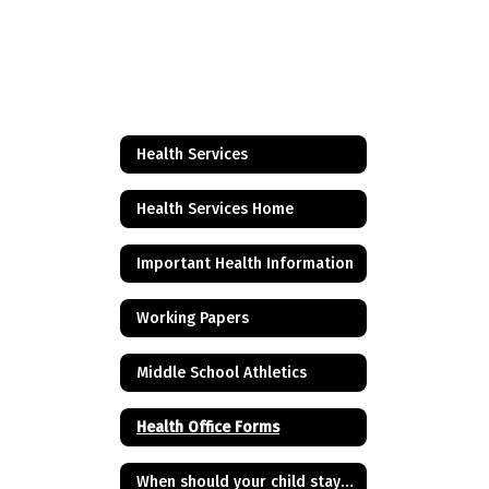
Health Services
Health Services Home
Important Health Information
Working Papers
Middle School Athletics
Health Office Forms
When should your child stay home from school?