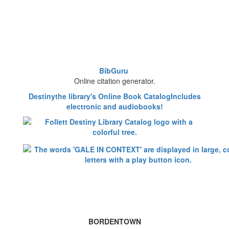
BibGuru
Online citation generator.
Destinythe library's Online Book CatalogIncludes
electronic and audiobooks!
BORDENTOWN