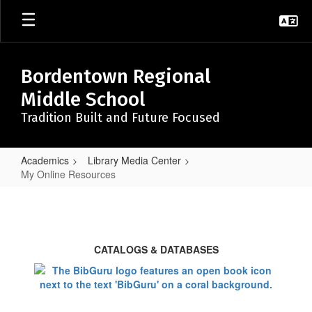
Skip
to
main
content
Bordentown Regional
Middle School
Tradition Built and Future Focused
Academics
Library Media Center
My Online Resources
My
Online
Resources
CATALOGS & DATABASES