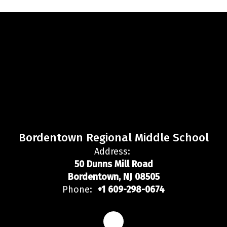
Bordentown Regional Middle School
Address:
50 Dunns Mill Road
Bordentown, NJ 08505
Phone:
+1 609-298-0674