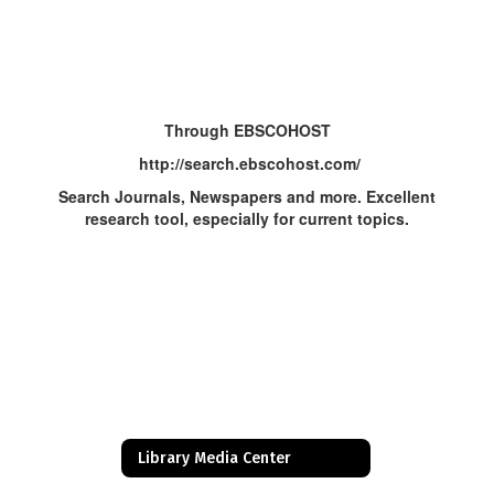
Through EBSCOHOST
http://search.ebscohost.com/
Search Journals, Newspapers and more. Excellent
research tool, especially for current topics.
Library Media Center