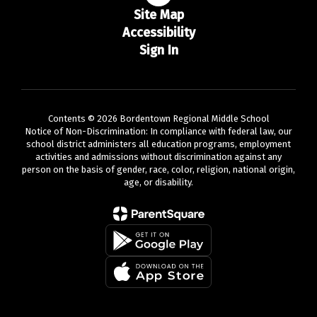
Site Map
Accessibility
Sign In
Contents © 2026 Bordentown Regional Middle School
Notice of Non-Discrimination: In compliance with federal law, our
school district administers all education programs, employment
activities and admissions without discrimination against any
person on the basis of gender, race, color, religion, national origin,
age, or disability.