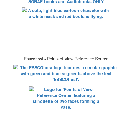
SORAE-books and Audiobooks ONLY
Ebscohost - Points of View Reference Source