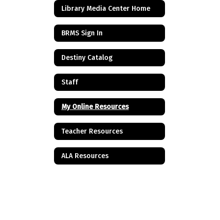
Library Media Center Home
BRMS Sign In
Destiny Catalog
Staff
My Online Resources
Teacher Resources
ALA Resources