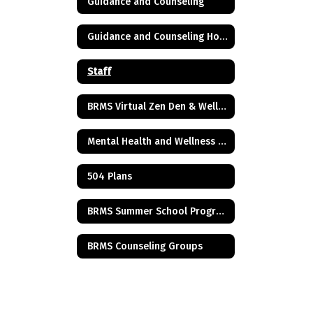
Guidance and Counseling
Guidance and Counseling Home
Staff
BRMS Virtual Zen Den & Wellness Resources
Mental Health and Wellness Resources
504 Plans
BRMS Summer School Program
BRMS Counseling Groups