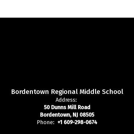
Bordentown Regional Middle School
Address:
50 Dunns Mill Road
Bordentown, NJ 08505
Phone:
+1 609-298-0674