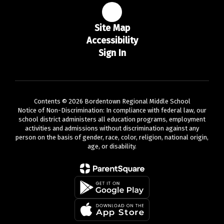
Site Map
Accessibility
Sign In
Contents © 2026 Bordentown Regional Middle School
Notice of Non-Discrimination: In compliance with federal law, our
school district administers all education programs, employment
activities and admissions without discrimination against any
person on the basis of gender, race, color, religion, national origin,
age, or disability.