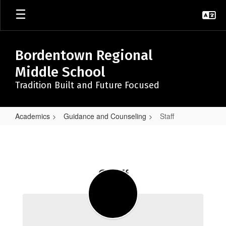
Skip
to
main
content
Bordentown Regional
Middle School
Tradition Built and Future Focused
Academics
Guidance and Counseling
Staff
Staff
Staff