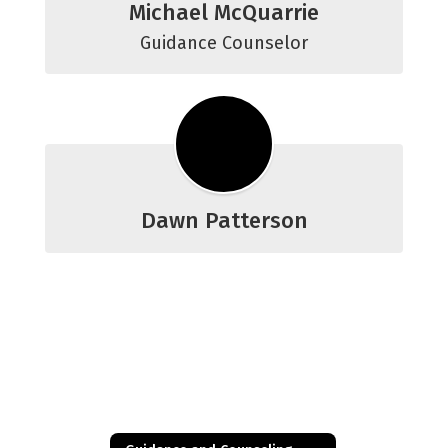
Michael McQuarrie
Guidance Counselor
Dawn Patterson