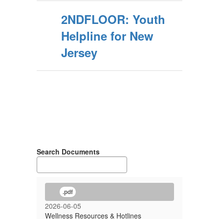
2NDFLOOR: Youth
Helpline for New
Jersey
Search Documents
.pdf
2026-06-05
Wellness Resources & Hotlines