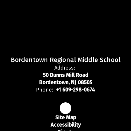
Bordentown Regional Middle School
Address:
50 Dunns Mill Road
Bordentown, NJ 08505
Phone:
+1 609-298-0674
Site Map
Accessibility