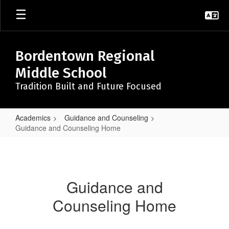
Skip
to
main
content
Bordentown Regional
Middle School
Tradition Built and Future Focused
Academics
Guidance and Counseling
Guidance and Counseling Home
Guidance
and
Counseling
Guidance and
Home
Counseling Home