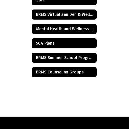
Staff
BRMS Virtual Zen Den & Wellness Resources
Mental Health and Wellness Resources
504 Plans
BRMS Summer School Program
BRMS Counseling Groups