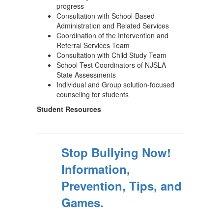
progress
Consultation with School-Based
Administration and Related Services
Coordination of the Intervention and
Referral Services Team
Consultation with Child Study Team
School Test Coordinators of NJSLA
State Assessments
Individual and Group solution-focused
counseling for students
Student Resources
Stop Bullying Now!
Information,
Prevention, Tips, and
Games.