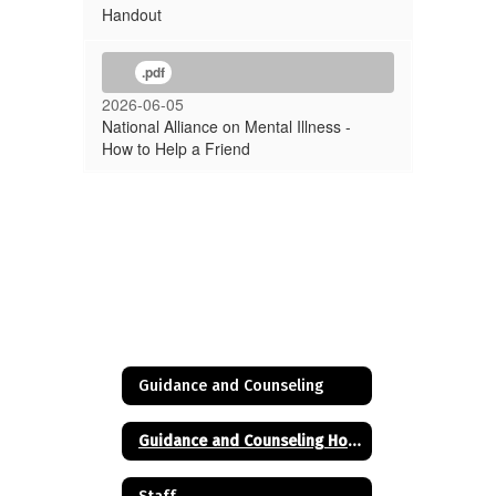
Handout
.pdf
2026-06-05
National Alliance on Mental Illness -
How to Help a Friend
Guidance and Counseling
Guidance and Counseling Home