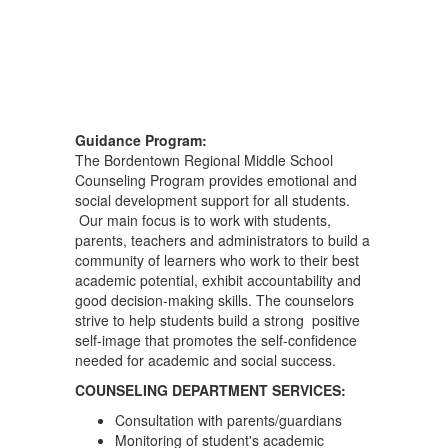
Guidance Program:
The Bordentown Regional Middle School
Counseling Program provides emotional and
social development support for all students.
Our main focus is to work with students,
parents, teachers and administrators to build a
community of learners who work to their best
academic potential, exhibit accountability and
good decision-making skills. The counselors
strive to help students build a strong positive
self-image that promotes the self-confidence
needed for academic and social success.
COUNSELING DEPARTMENT SERVICES:
Consultation with parents/guardians
Monitoring of student's academic