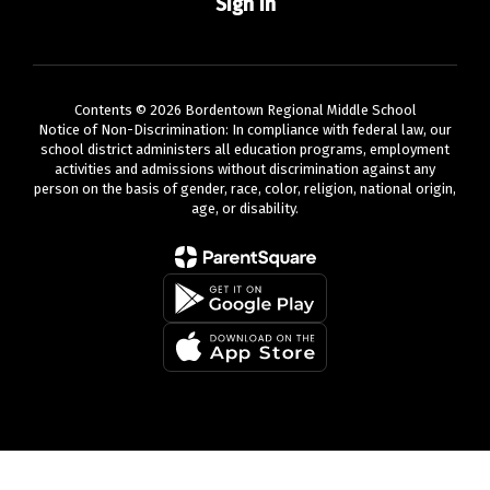
Sign In
Contents © 2026 Bordentown Regional Middle School
Notice of Non-Discrimination: In compliance with federal law, our
school district administers all education programs, employment
activities and admissions without discrimination against any
person on the basis of gender, race, color, religion, national origin,
age, or disability.