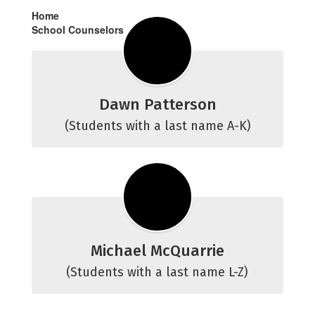
Home
School Counselors
Dawn Patterson
(Students with a last name A-K)
Michael McQuarrie
(Students with a last name L-Z)