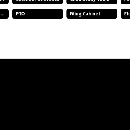
Mental Health and Wellness Resources
PTO
Filing Cabinet