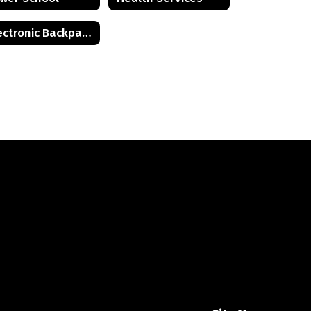
Electronic Backpack