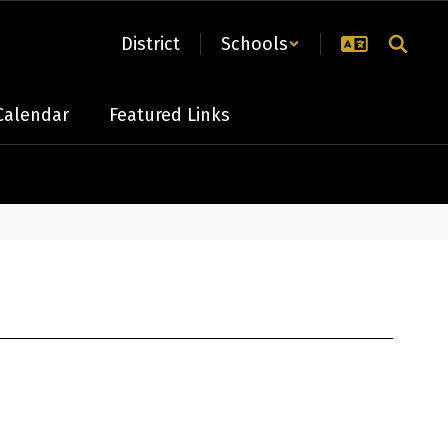
District
Schools
Calendar
Featured Links