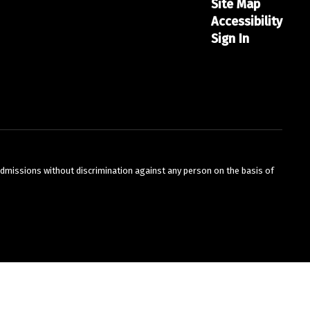
Site Map
Accessibility
Sign In
admissions without discrimination against any person on the basis of