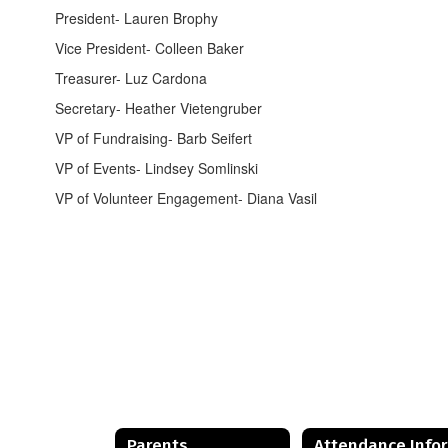
President- Lauren Brophy
Vice President- Colleen Baker
Treasurer- Luz Cardona
Secretary- Heather Vietengruber
VP of Fundraising- Barb Seifert
VP of Events- Lindsey Somlinski
VP of Volunteer Engagement- Diana Vasil
Parents