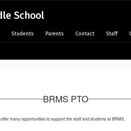
le School
Students
Parents
Contact
Staff
BRMS PTO
offer many opportunities to support the staff and students at BRMS.