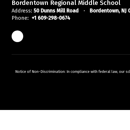
Bordentown Regional Middle School
Address:
50 Dunns Mill Road
Bordentown, NJ 
Phone:
+1 609-298-0674
Notice of Non-Discrimination: In compliance with federal law, our s