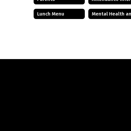
Lunch Menu