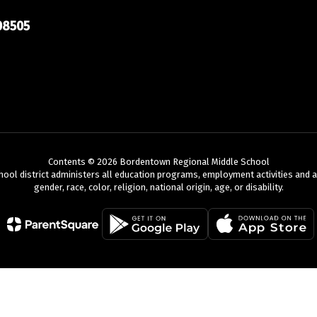
08505
Contents © 2026 Bordentown Regional Middle School
chool district administers all education programs, employment activities and 
gender, race, color, religion, national origin, age, or disability.