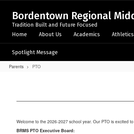
Skip
to
Bordentown Regional Midd
main
content
Tradition Built and Future Focused
Home
About Us
Academics
Athletics
Spotlight Message
Parents
PTO
PTO
Welcome to the 2026-2027 school year. Our PTO is excited to 
BRMS PTO Executive Board: