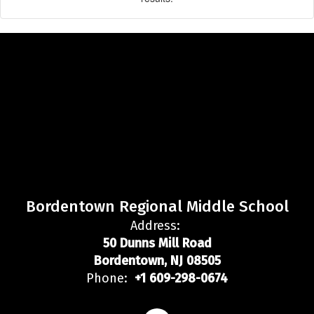
Bordentown Regional Middle School
Address:
50 Dunns Mill Road
Bordentown, NJ 08505
Phone:
+1 609-298-0674