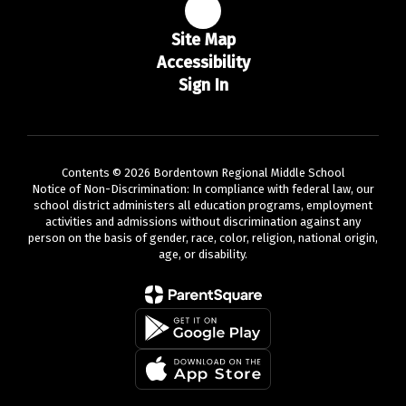
Site Map
Accessibility
Sign In
Contents © 2026 Bordentown Regional Middle School
Notice of Non-Discrimination: In compliance with federal law, our
school district administers all education programs, employment
activities and admissions without discrimination against any
person on the basis of gender, race, color, religion, national origin,
age, or disability.