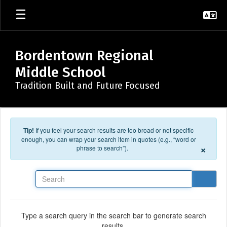
Skip to main content
Bordentown Regional
Middle School
Tradition Built and Future Focused
Tip!
If you feel your search results are too broad or not specific
enough, you can wrap your search item in quotes (e.g., “word or
×
phrase to search”).
Search
Type a search query in the search bar to generate search
results.