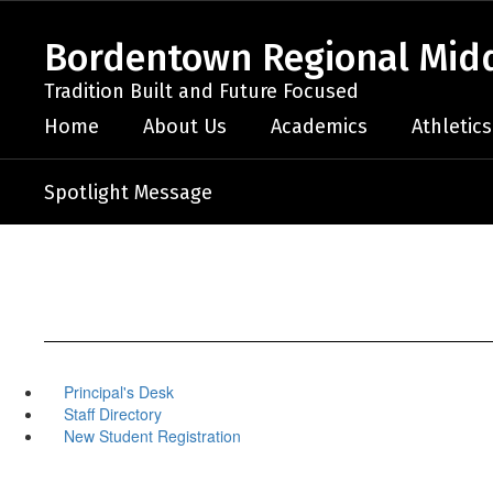
Skip
to
Bordentown Regional Midd
main
content
Tradition Built and Future Focused
Home
About Us
Academics
Athletics
Spotlight Message
Principal's Desk
Staff Directory
New Student Registration