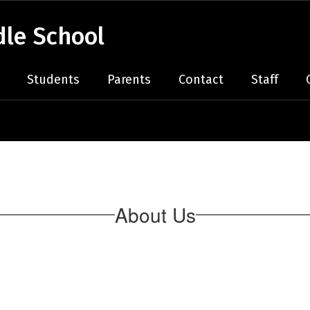
le School
Students
Parents
Contact
Staff
About Us