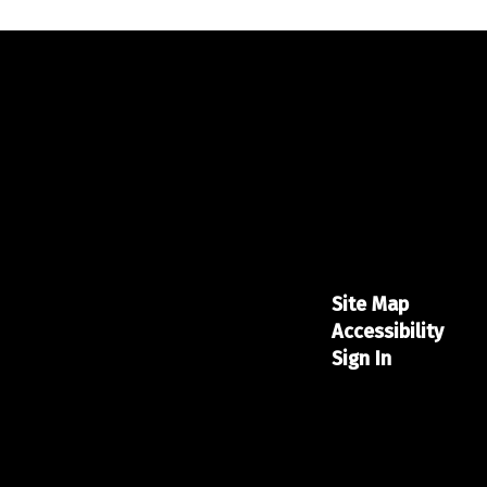
Site Map
Accessibility
Sign In