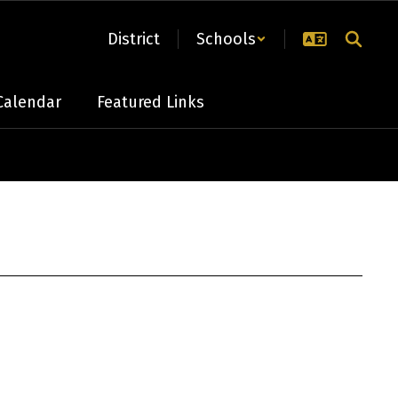
District
Schools
Calendar
Featured Links