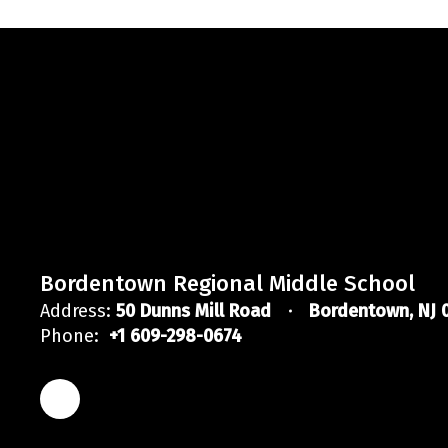
Bordentown Regional Middle School
Address:
50 Dunns Mill Road
Bordentown, NJ 
Phone:
+1 609-298-0674