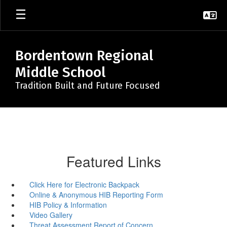
Skip
to
main
content
Bordentown Regional
Middle School
Tradition Built and Future Focused
Featured Links
Click Here for Electronic Backpack
Online & Anonymous HIB Reporting Form
HIB Policy & Information
Video Gallery
Threat Assessment Report of Concern