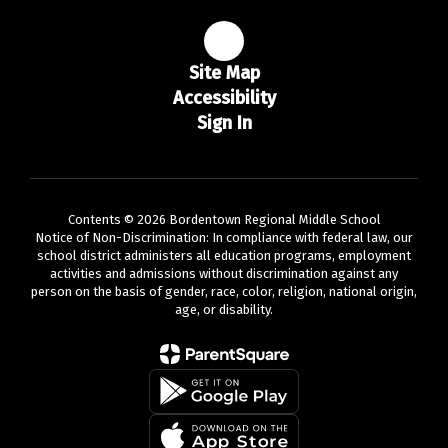
Site Map
Accessibility
Sign In
Contents © 2026 Bordentown Regional Middle School
Notice of Non-Discrimination: In compliance with federal law, our
school district administers all education programs, employment
activities and admissions without discrimination against any
person on the basis of gender, race, color, religion, national origin,
age, or disability.