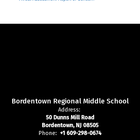
Bordentown Regional Middle School
Address:
50 Dunns Mill Road
Bordentown, NJ 08505
Phone:
+1 609-298-0674