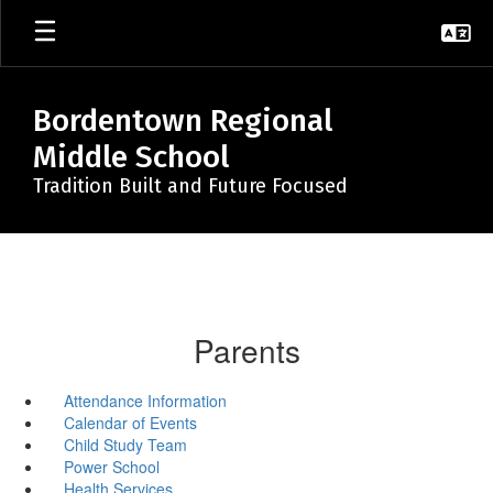
Skip
to
main
content
Bordentown Regional
Middle School
Tradition Built and Future Focused
Parents
Attendance Information
Calendar of Events
Child Study Team
Power School
Health Services