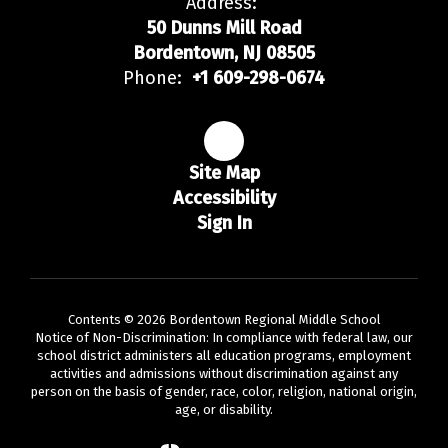
Address:
50 Dunns Mill Road
Bordentown, NJ 08505
Phone:
+1 609-298-0674
Site Map
Accessibility
Sign In
Contents © 2026 Bordentown Regional Middle School
Notice of Non-Discrimination: In compliance with federal law, our
school district administers all education programs, employment
activities and admissions without discrimination against any
person on the basis of gender, race, color, religion, national origin,
age, or disability.