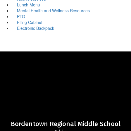
Lunch Menu
Mental Health and Wellness Resources
PTO
Filing Cabinet
Electronic Backpack
Bordentown Regional Middle School